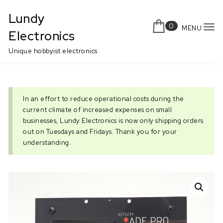
Skip to content
Lundy
0
MENU
To
Electronics
nav
Unique hobbyist electronics
In an effort to reduce operational costs during the
current climate of increased expenses on small
businesses, Lundy Electronics is now only shipping orders
out on Tuesdays and Fridays. Thank you for your
understanding.