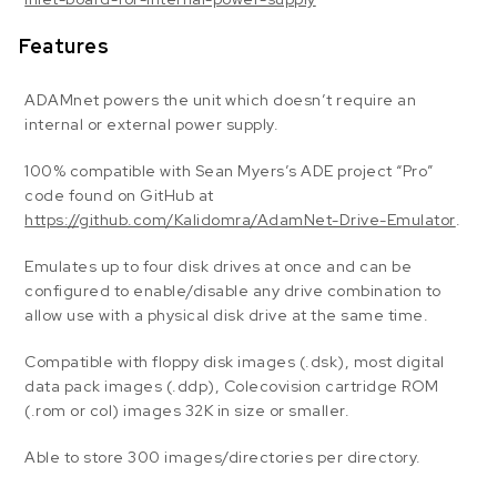
Features
ADAMnet powers the unit which doesn’t require an
internal or external power supply.
100% compatible with Sean Myers’s ADE project “Pro”
code found on GitHub at
https://github.com/Kalidomra/AdamNet-Drive-Emulator
.
Emulates up to four disk drives at once and can be
configured to enable/disable any drive combination to
allow use with a physical disk drive at the same time.
Compatible with floppy disk images (.dsk), most digital
data pack images (.ddp), Colecovision cartridge ROM
(.rom or col) images 32K in size or smaller.
Able to store 300 images/directories per directory.