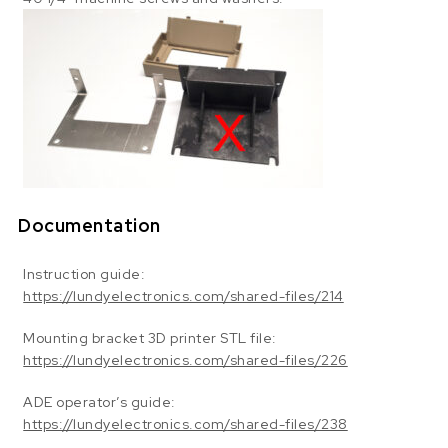
Documentation
Instruction guide:
https://lundyelectronics.com/shared-files/214
Mounting bracket 3D printer STL file:
https://lundyelectronics.com/shared-files/226
ADE operator’s guide:
https://lundyelectronics.com/shared-files/238