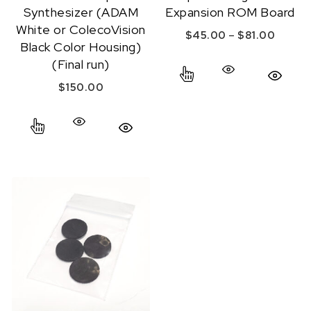
Synthesizer (ADAM
Expansion ROM Board
White or ColecoVision
Price 
–
$
45.00
$
81.00
Black Color Housing)
This product has mul
(Final run)
Quick View
$
150.00
This product has multiple variants. The options ma
Quick View