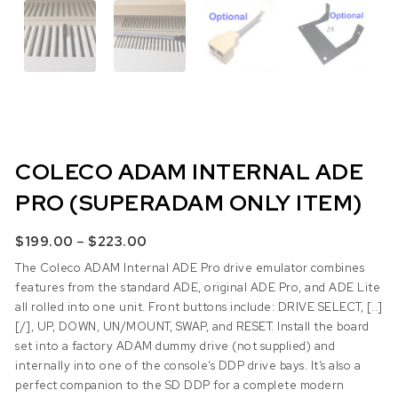
COLECO ADAM INTERNAL ADE
PRO (SUPERADAM ONLY ITEM)
Price range: $199.00 through $223.0
–
$
199.00
$
223.00
The Coleco ADAM Internal ADE Pro drive emulator combines
features from the standard ADE, original ADE Pro, and ADE Lite
all rolled into one unit. Front buttons include: DRIVE SELECT, [..]
[/], UP, DOWN, UN/MOUNT, SWAP, and RESET. Install the board
set into a factory ADAM dummy drive (not supplied) and
internally into one of the console’s DDP drive bays. It’s also a
perfect companion to the SD DDP for a complete modern