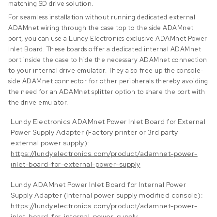
matching SD drive solution.
For seamless installation without running dedicated external
ADAMnet wiring through the case top to the side ADAMnet
port, you can use a Lundy Electronics exclusive ADAMnet Power
Inlet Board. These boards offer a dedicated internal ADAMnet
port inside the case to hide the necessary ADAMnet connection
to your internal drive emulator. They also free up the console-
side ADAMnet connector for other peripherals thereby avoiding
the need for an ADAMnet splitter option to share the port with
the drive emulator.
Lundy Electronics ADAMnet Power Inlet Board for External
Power Supply Adapter (Factory printer or 3rd party
external power supply):
https://lundyelectronics.com/product/adamnet-power-
inlet-board-for-external-power-supply
Lundy ADAMnet Power Inlet Board for Internal Power
Supply Adapter (Internal power supply modified console):
https://lundyelectronics.com/product/adamnet-power-
inlet-board-for-internal-power-supply