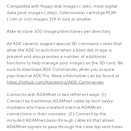
Compatible with floppy disk images (.dsk), most digital
data pack images (.ddp), Colecovision cartridge ROM
(.rom or col) images 32K in size or smaller.
Able to store 300 images/directories per directory.
All ADE variants support special SD command codes that
allow the ADE to auto boot when a boot.dsk image is
present and also provides a number of additional
functions to help manage your images on the SD card. Be
sure to download ADE Commander when you acquire
your Internal ADE Pro. More information can be found at
https://github.com/Kalidomra/ADE-Commander
.
Connects with ADAMnet in two different ways. (1)
Connect by traditional ADAMnet cable by tech savvy
modders who have installed internal ADAMnet
connections in their consoles. (2) Connect by the
included ADAMnet pass-through cable kit that allows
ADAMnet signals to pass through the case top vent holes