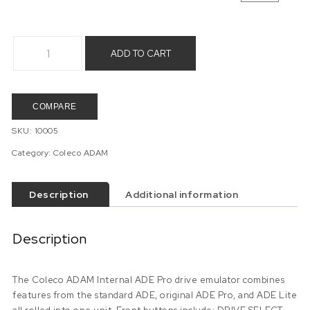
Coleco ADAM Internal ADE Pro (SuperADAM only item) quant
ADD TO CART
COMPARE
SKU:
10005
Category:
Coleco ADAM
Description
Additional information
Description
The Coleco ADAM Internal ADE Pro drive emulator combines
features from the standard ADE, original ADE Pro, and ADE Lite