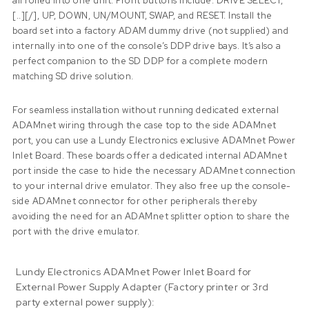
all rolled into one unit. Front buttons include: DRIVE SELECT,
[..][/], UP, DOWN, UN/MOUNT, SWAP, and RESET. Install the
board set into a factory ADAM dummy drive (not supplied) and
internally into one of the console’s DDP drive bays. It’s also a
perfect companion to the SD DDP for a complete modern
matching SD drive solution.
For seamless installation without running dedicated external
ADAMnet wiring through the case top to the side ADAMnet
port, you can use a Lundy Electronics exclusive ADAMnet Power
Inlet Board. These boards offer a dedicated internal ADAMnet
port inside the case to hide the necessary ADAMnet connection
to your internal drive emulator. They also free up the console-
side ADAMnet connector for other peripherals thereby
avoiding the need for an ADAMnet splitter option to share the
port with the drive emulator.
Lundy Electronics ADAMnet Power Inlet Board for
External Power Supply Adapter (Factory printer or 3rd
party external power supply):