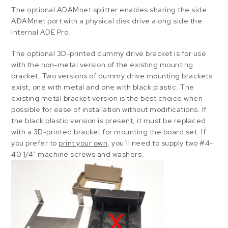
The optional ADAMnet splitter enables sharing the side
ADAMnet port with a physical disk drive along side the
Internal ADE Pro.
The optional 3D-printed dummy drive bracket is for use
with the non-metal version of the existing mounting
bracket. Two versions of dummy drive mounting brackets
exist, one with metal and one with black plastic. The
existing metal bracket version is the best choice when
possible for ease of installation without modifications. If
the black plastic version is present, it must be replaced
with a 3D-printed bracket for mounting the board set. If
you prefer to
print your own
, you’ll need to supply two #4-
40 1/4″ machine screws and washers.