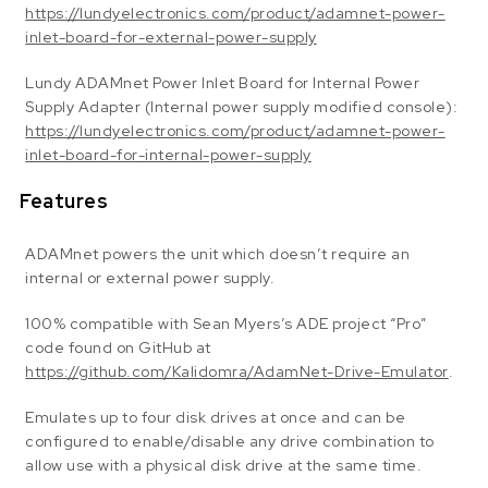
https://lundyelectronics.com/product/adamnet-power-
inlet-board-for-external-power-supply
Lundy ADAMnet Power Inlet Board for Internal Power
Supply Adapter (Internal power supply modified console):
https://lundyelectronics.com/product/adamnet-power-
inlet-board-for-internal-power-supply
Features
ADAMnet powers the unit which doesn’t require an
internal or external power supply.
100% compatible with Sean Myers’s ADE project “Pro”
code found on GitHub at
https://github.com/Kalidomra/AdamNet-Drive-Emulator
.
Emulates up to four disk drives at once and can be
configured to enable/disable any drive combination to
allow use with a physical disk drive at the same time.