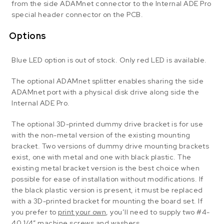
from the side ADAMnet connector to the Internal ADE Pro
special header connector on the PCB.
Options
Blue LED option is out of stock. Only red LED is available.
The optional ADAMnet splitter enables sharing the side
ADAMnet port with a physical disk drive along side the
Internal ADE Pro.
The optional 3D-printed dummy drive bracket is for use
with the non-metal version of the existing mounting
bracket. Two versions of dummy drive mounting brackets
exist, one with metal and one with black plastic. The
existing metal bracket version is the best choice when
possible for ease of installation without modifications. If
the black plastic version is present, it must be replaced
with a 3D-printed bracket for mounting the board set. If
you prefer to
print your own
, you’ll need to supply two #4-
40 1/4″ machine screws and washers.