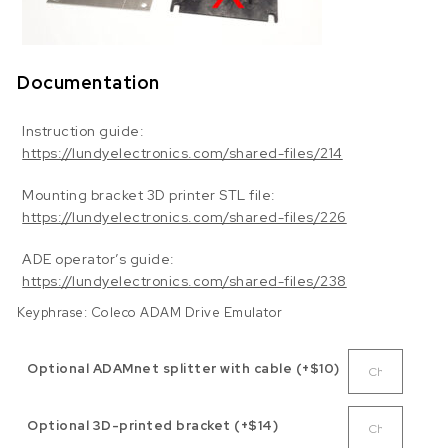
Documentation
Instruction guide:
https://lundyelectronics.com/shared-files/214
Mounting bracket 3D printer STL file:
https://lundyelectronics.com/shared-files/226
ADE operator’s guide:
https://lundyelectronics.com/shared-files/238
Keyphrase: Coleco ADAM Drive Emulator
Optional ADAMnet splitter with cable (+$10)
Optional 3D-printed bracket (+$14)