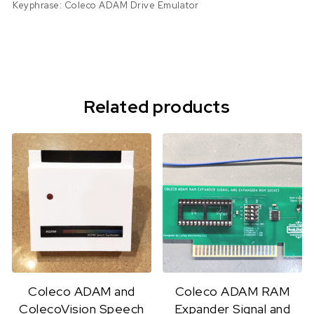
Keyphrase: Coleco ADAM Drive Emulator
Related products
Coleco ADAM and
Coleco ADAM RAM
ColecoVision Speech
Expander Signal and