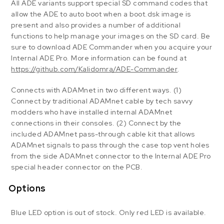
All ADE variants support special SD command codes that
allow the ADE to auto boot when a boot.dsk image is
present and also provides a number of additional
functions to help manage your images on the SD card. Be
sure to download ADE Commander when you acquire your
Internal ADE Pro. More information can be found at
https://github.com/Kalidomra/ADE-Commander
.
Connects with ADAMnet in two different ways. (1)
Connect by traditional ADAMnet cable by tech savvy
modders who have installed internal ADAMnet
connections in their consoles. (2) Connect by the
included ADAMnet pass-through cable kit that allows
ADAMnet signals to pass through the case top vent holes
from the side ADAMnet connector to the Internal ADE Pro
special header connector on the PCB.
Options
Blue LED option is out of stock. Only red LED is available.