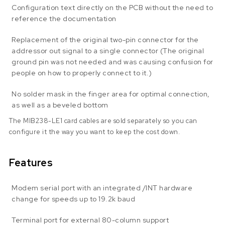
Configuration text directly on the PCB without the need to
reference the documentation
Replacement of the original two-pin connector for the
addressor out signal to a single connector (The original
ground pin was not needed and was causing confusion for
people on how to properly connect to it.)
No solder mask in the finger area for optimal connection,
as well as a beveled bottom
The MIB238-LE1 card cables are sold separately so you can
configure it the way you want to keep the cost down.
Features
Modem serial port with an integrated /INT hardware
change for speeds up to 19.2k baud
Terminal port for external 80-column support