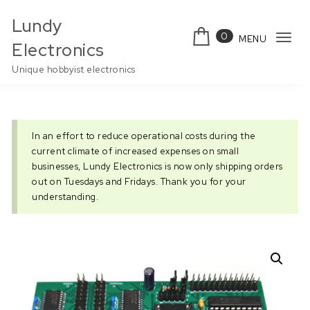
Skip to content
Lundy
0
MENU
Tog
Electronics
navi
Unique hobbyist electronics
In an effort to reduce operational costs during the
current climate of increased expenses on small
businesses, Lundy Electronics is now only shipping orders
out on Tuesdays and Fridays. Thank you for your
understanding.