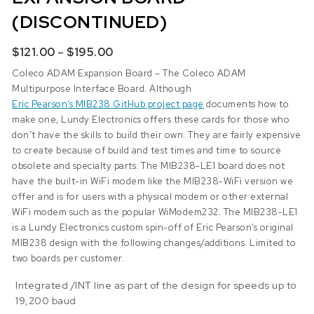
(DISCONTINUED)
Price range: $121.00 through $195.00
$
121.00
–
$
195.00
Coleco ADAM Expansion Board – The Coleco ADAM
Multipurpose Interface Board. Although
Eric Pearson’s MIB238 GitHub project page
documents how to
make one, Lundy Electronics offers these cards for those who
don’t have the skills to build their own. They are fairly expensive
to create because of build and test times and time to source
obsolete and specialty parts. The MIB238-LE1 board does not
have the built-in WiFi modem like the
MIB238-WiFi
version we
offer and is for users with a physical modem or other external
WiFi modem such as the popular WiModem232. The MIB238-LE1
is a Lundy Electronics custom spin-off of Eric Pearson’s original
MIB238 design with the following changes/additions. Limited to
two boards per customer.
Integrated /INT line as part of the design for speeds up to
19,200 baud