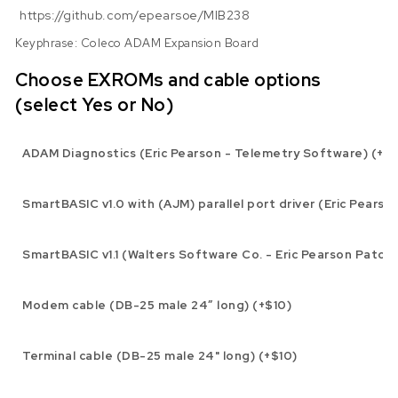
https://github.com/epearsoe/MIB238
Keyphrase: Coleco ADAM Expansion Board
Choose EXROMs and cable options
(select Yes or No)
ADAM Diagnostics (Eric Pearson - Telemetry Software) (+$1
SmartBASIC v1.0 with (AJM) parallel port driver (Eric Pearso
SmartBASIC v1.1 (Walters Software Co. - Eric Pearson Patch)
Modem cable (DB-25 male 24″ long) (+$10)
Terminal cable (DB-25 male 24" long) (+$10)