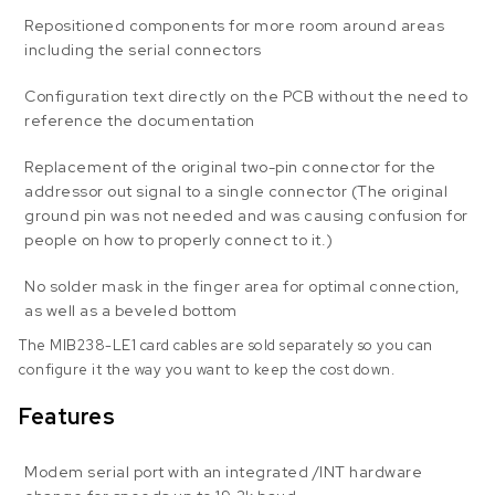
Repositioned components for more room around areas
including the serial connectors
Configuration text directly on the PCB without the need to
reference the documentation
Replacement of the original two-pin connector for the
addressor out signal to a single connector (The original
ground pin was not needed and was causing confusion for
people on how to properly connect to it.)
No solder mask in the finger area for optimal connection,
as well as a beveled bottom
The MIB238-LE1 card cables are sold separately so you can
configure it the way you want to keep the cost down.
Features
Modem serial port with an integrated /INT hardware