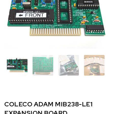
COLECO ADAM MIB238-LE1
EXPANSION BOARD