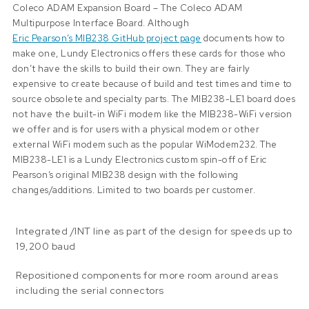
Coleco ADAM Expansion Board – The Coleco ADAM
Multipurpose Interface Board. Although
Eric Pearson’s MIB238 GitHub project page
documents how to
make one, Lundy Electronics offers these cards for those who
don’t have the skills to build their own. They are fairly
expensive to create because of build and test times and time to
source obsolete and specialty parts. The MIB238-LE1 board does
not have the built-in WiFi modem like the
MIB238-WiFi
version
we offer and is for users with a physical modem or other
external WiFi modem such as the popular WiModem232. The
MIB238-LE1 is a Lundy Electronics custom spin-off of Eric
Pearson’s original MIB238 design with the following
changes/additions. Limited to two boards per customer.
Integrated /INT line as part of the design for speeds up to
19,200 baud
Repositioned components for more room around areas
including the serial connectors