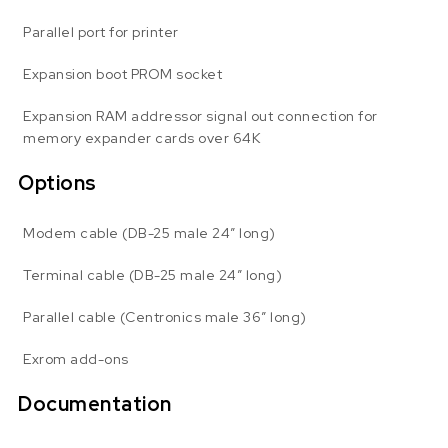
Parallel port for printer
Expansion boot PROM socket
Expansion RAM addressor signal out connection for
memory expander cards over 64K
Options
Modem cable (DB-25 male 24″ long)
Terminal cable (DB-25 male 24″ long)
Parallel cable (Centronics male 36″ long)
Exrom add-ons
Documentation