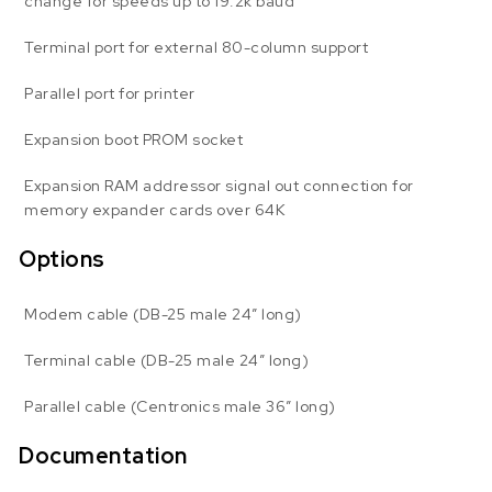
change for speeds up to 19.2k baud
Terminal port for external 80-column support
Parallel port for printer
Expansion boot PROM socket
Expansion RAM addressor signal out connection for
memory expander cards over 64K
Options
Modem cable (DB-25 male 24″ long)
Terminal cable (DB-25 male 24″ long)
Parallel cable (Centronics male 36″ long)
Documentation