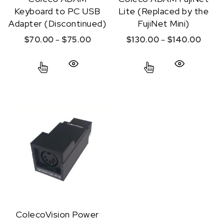
Keyboard to PC USB
Lite (Replaced by the
Adapter (Discontinued)
FujiNet Mini)
Price range: $70.00 through $75.
Price
$
70.00
–
$
75.00
$
130.00
–
$
140.00
This product has multiple variants. The option
This product ha
Quick View
Quick View
ColecoVision Power