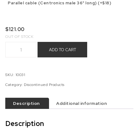
Parallel cable (Centronics male 36" long) (+$18)
$
121.00
OUT OF STOCK
Coleco ADAM MIB238-LE1 Expansion Board (Discontinued) qu
ADD TO CART
SKU:
10031
Category:
Discontinued Products
Description
Additional information
Description