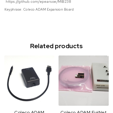
https://github.com/epearsoe/MIB238
Keyphrase: Coleco ADAM Expansion Board
Related products
Coleco ADAM
Coleco ADAM FujiNet