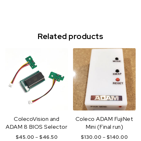
Related products
ColecoVision and
Coleco ADAM FujiNet
ADAM 8 BIOS Selector
Mini (Final run)
Price range: $45.00 through $46.
Price
–
–
$
45.00
$
46.50
$
130.00
$
140.00