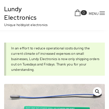
Skip to content
Lundy
0
MENU
To
Electronics
nav
Unique hobbyist electronics
In an effort to reduce operational costs during the
current climate of increased expenses on small
businesses, Lundy Electronics is now only shipping orders
out on Tuesdays and Fridays. Thank you for your
understanding.