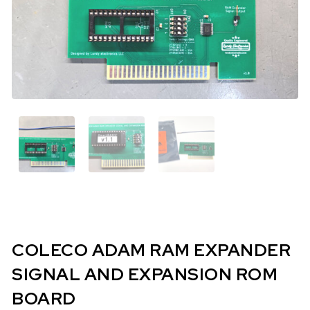
COLECO ADAM RAM EXPANDER
SIGNAL AND EXPANSION ROM
BOARD