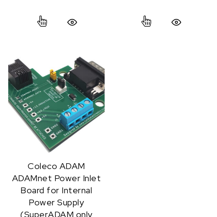
This product has multiple variants. The option
This product ha
Quick View
Quick View
Coleco ADAM
ADAMnet Power Inlet
Board for Internal
Power Supply
(SuperADAM only