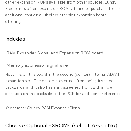
other expansion ROMs available from other sources. Lundy
Electronics offers expansion ROMs at time of purchase for an
additional cost on all their center slot expansion board
offerings.
Includes
RAM Expander Signal and Expansion ROM board
Memory addressor signal wire
Note: Install this board in the second (center) internal ADAM
expansion slot. The design prevents it from being inserted
backwards, and it also has a silk screened front with arrow
direction on the backside of the PCB for additional reference.
Keyphrase: Coleco RAM Expander Signal
Choose Optional EXROMs (select Yes or No)