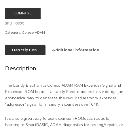
COMPARE
SKU:
10030
Category:
Coleco ADAM
Description
Additional information
Description
The Lundy Electronics Coleco ADAM RAM Expander Signal and
Expansion ROM board is a Lundy Electronics exclusive design, an
economical way to generate the required memory expander
“addressor” signal for memory expanders over 64K.
It is also a great way to use expansion ROMs such as auto-
booting to SmartBASIC, ADAM diagnostics for testing/repairs, or