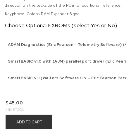
direction on the backside of the PCB for additional reference.
Keyphrase: Coleco RAM Expander Signal
Choose Optional EXROMs (select Yes or No)
ADAM Diagnostics (Eric Pearson - Telemetry Software) (+$1
SmartBASIC v1.0 with (AJM) parallel port driver (Eric Pearso
SmartBASIC v1.1 (Walters Software Co. - Eric Pearson Patch)
$
45.00
1 IN STOCK
ADD TO CART