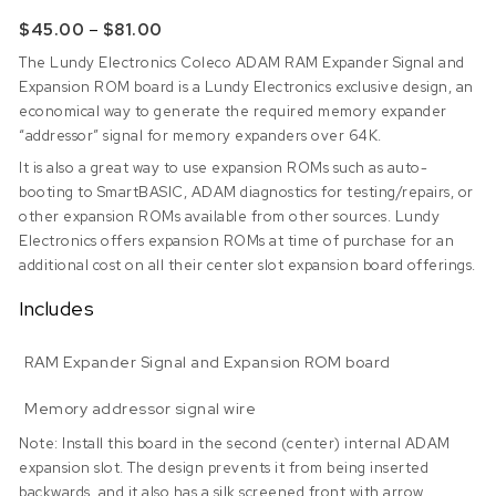
Price range: $45.00 through $81.00
–
$
45.00
$
81.00
The Lundy Electronics Coleco ADAM RAM Expander Signal and
Expansion ROM board is a Lundy Electronics exclusive design, an
economical way to generate the required memory expander
“addressor” signal for memory expanders over 64K.
It is also a great way to use expansion ROMs such as auto-
booting to SmartBASIC, ADAM diagnostics for testing/repairs, or
other expansion ROMs available from other sources. Lundy
Electronics offers expansion ROMs at time of purchase for an
additional cost on all their center slot expansion board offerings.
Includes
RAM Expander Signal and Expansion ROM board
Memory addressor signal wire
Note: Install this board in the second (center) internal ADAM
expansion slot. The design prevents it from being inserted
backwards, and it also has a silk screened front with arrow