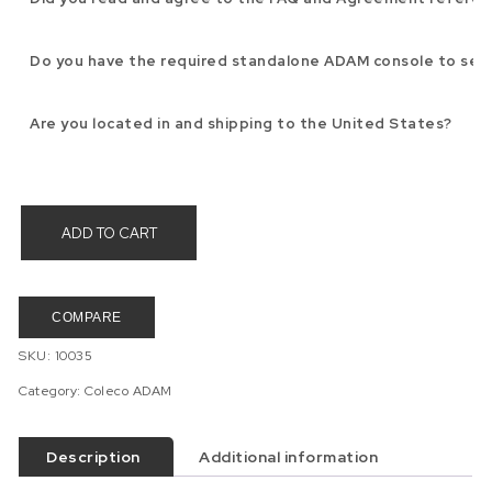
Do you have the required standalone ADAM console to sen
Are you located in and shipping to the United States?
ADD TO CART
COMPARE
SKU:
10035
Category:
Coleco ADAM
Description
Additional information