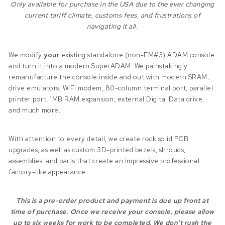
Only available for purchase in the USA due to the ever changing
current tariff climate, customs fees, and frustrations of
navigating it all.
We modify
your
existing standalone (non-EM#3) ADAM console
and turn it into a modern SuperADAM. We painstakingly
remanufacture the console inside and out with modern SRAM,
drive emulators, WiFi modem, 80-column terminal port, parallel
printer port, 1MB RAM expansion, external Digital Data drive,
and much more.
With attention to every detail, we create rock solid PCB
upgrades, as well as custom 3D-printed bezels, shrouds,
assemblies, and parts that create an impressive professional
factory-like appearance.
This is a pre-order product and payment is due up front at
time of purchase. Once we receive your console, please allow
up to six weeks for work to be completed. We don’t rush the