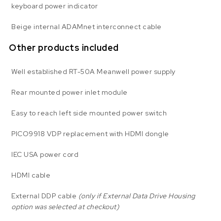
keyboard power indicator
Beige internal ADAMnet interconnect cable
Other products included
Well established RT-50A Meanwell power supply
Rear mounted power inlet module
Easy to reach left side mounted power switch
PICO9918 VDP replacement with HDMI dongle
IEC USA power cord
HDMI cable
External DDP cable
(only if External Data Drive Housing
option was selected at checkout)