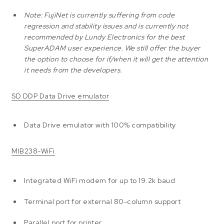
Note: FujiNet is currently suffering from code
regression and stability issues and is currently not
recommended by Lundy Electronics for the best
SuperADAM user experience. We still offer the buyer
the option to choose for if/when it will get the attention
it needs from the developers.
SD DDP Data Drive emulator
Data Drive emulator with 100% compatibility
MIB238-WiFi
Integrated WiFi modem for up to 19.2k baud
Terminal port for external 80-column support
Parallel port for printer