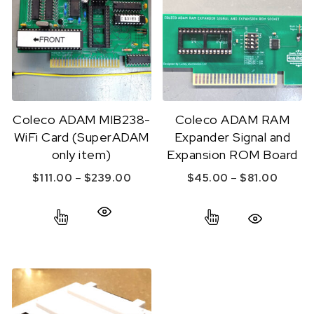
Coleco ADAM MIB238-
Coleco ADAM RAM
WiFi Card (SuperADAM
Expander Signal and
only item)
Expansion ROM Board
Price range: $111.00 through $239
Price 
–
–
$
111.00
$
239.00
$
45.00
$
81.00
This product has multiple variants. The option
This product ha
Quick View
Quick View