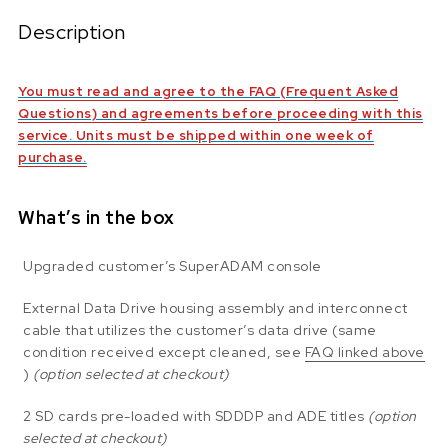
Description
You must read and agree to the FAQ (Frequent Asked
Questions) and agreements before proceeding with this
service. Units must be shipped within one week of
purchase.
What’s in the box
Upgraded customer’s SuperADAM console
External Data Drive housing assembly and interconnect
cable that utilizes the customer’s data drive (same
condition received except cleaned, see
FAQ linked above
)
(option selected at checkout)
2 SD cards pre-loaded with SDDDP and ADE titles
(option
selected at checkout)