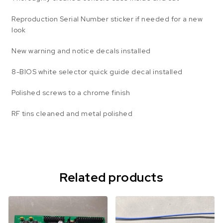
Reproduction Serial Number sticker if needed for a new
look
New warning and notice decals installed
8-BIOS white selector quick guide decal installed
Polished screws to a chrome finish
RF tins cleaned and metal polished
Related products