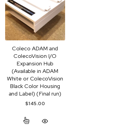
Coleco ADAM and
ColecoVision I/O
Expansion Hub
(Available in ADAM
White or ColecoVision
Black Color Housing
and Label) (Final run)
$
145.00
This product has multiple variants. The option
Quick View