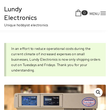
Skip to content
Lundy
0
MENU
To
Electronics
nav
Unique hobbyist electronics
In an effort to reduce operational costs during the
current climate of increased expenses on small
businesses, Lundy Electronics is now only shipping orders
out on Tuesdays and Fridays. Thank you for your
understanding.