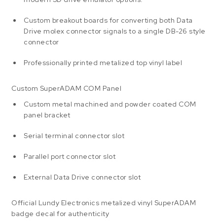
Custom breakout boards for converting both Data
Drive molex connector signals to a single DB-26 style
connector
Professionally printed metalized top vinyl label
Custom SuperADAM COM Panel
Custom metal machined and powder coated COM
panel bracket
Serial terminal connector slot
Parallel port connector slot
External Data Drive connector slot
Official Lundy Electronics metalized vinyl SuperADAM
badge decal for authenticity