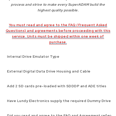
process and strive to make every SuperADAM build the
highest quality possible.
You must read and agree to the FAQ (Frequent Asked
Questions) and agreements before proceeding with this
service. Units must be shipped within one week of
purchase.
Internal Drive Emulator Type
External Digital Data Drive Housing and Cable
Add 2 SD cards pre-loaded with SDDDP and ADE titles
Have Lundy Electronics supply the required Dummy Drive s
Did you read and agree to the FAQ and Agreement refere