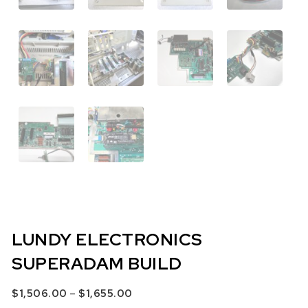
LUNDY ELECTRONICS
SUPERADAM BUILD
Price range: $1,506.00 through $
–
$
1,506.00
$
1,655.00