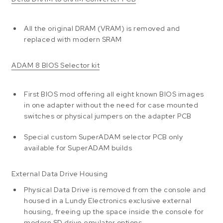
All the original DRAM (VRAM) is removed and
replaced with modern SRAM
ADAM 8 BIOS Selector kit
First BIOS mod offering all eight known BIOS images
in one adapter without the need for case mounted
switches or physical jumpers on the adapter PCB
Special custom SuperADAM selector PCB only
available for SuperADAM builds
External Data Drive Housing
Physical Data Drive is removed from the console and
housed in a Lundy Electronics exclusive external
housing, freeing up the space inside the console for
modern SD drive emulator options.