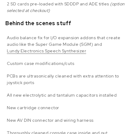
2 SD cards pre-loaded with SDDDP and ADE titles
(option
selected at checkout)
Behind the scenes stuff
Audio balance fix for I/O expansion addons that create
audio like the Super Game Module (SGM) and
Lundy Electronics Speech Synthesizer
Custom case modifications/cuts
PCBs are ultrasonically cleaned with extra attention to
joystick ports
All new electrolytic and tantalum capacitors installed
New cartridge connector
New AV DIN connector and wiring harness
Thoroughly cleaned console case inside and out