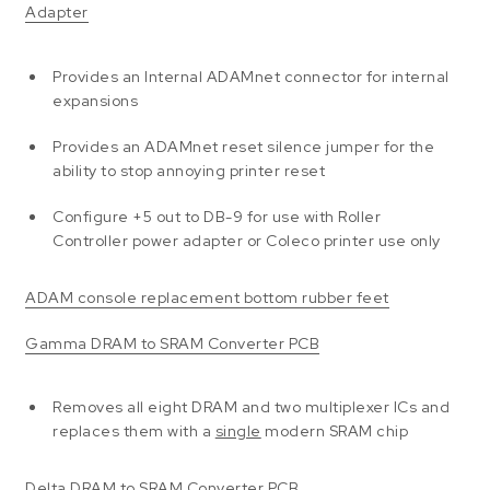
Adapter
Provides an Internal ADAMnet connector for internal
expansions
Provides an ADAMnet reset silence jumper for the
ability to stop annoying printer reset
Configure +5 out to DB-9 for use with Roller
Controller power adapter or Coleco printer use only
ADAM console replacement bottom rubber feet
Gamma DRAM to SRAM Converter PCB
Removes all eight DRAM and two multiplexer ICs and
replaces them with a
single
modern SRAM chip
Delta DRAM to SRAM Converter PCB