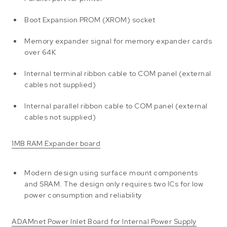
Boot Expansion PROM (XROM) socket
Memory expander signal for memory expander cards
over 64K
Internal terminal ribbon cable to COM panel (external
cables not supplied)
Internal parallel ribbon cable to COM panel (external
cables not supplied)
1MB RAM Expander board
Modern design using surface mount components
and SRAM. The design only requires two ICs for low
power consumption and reliability
ADAMnet Power Inlet Board for Internal Power Supply