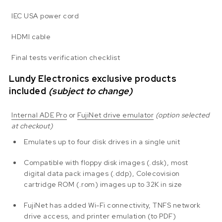
IEC USA power cord
HDMI cable
Final tests verification checklist
Lundy Electronics exclusive products
included
(subject to change)
Internal ADE Pro
or
FujiNet drive emulator
(option selected
at checkout)
Emulates up to four disk drives in a single unit
Compatible with floppy disk images (.dsk), most
digital data pack images (.ddp), Colecovision
cartridge ROM (.rom) images up to 32K in size
FujiNet has added Wi-Fi connectivity, TNFS network
drive access, and printer emulation (to PDF)