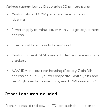
Various custom Lundy Electronics 3D printed parts
Custom shroud COM panel surround with port
labeling
Power supply terminal cover with voltage adjustment
access
Internal cable access hole surround
Custom SuperADAM branded internal drive emulator
brackets
A/V/HDMI no-cut rear housing (Factory 7-pin DIN
access hole, RCA yellow composite, white (left) and
red (right) audio connectors, and HDMI connector)
Other features included
Front recessed red power LED to match the look on the